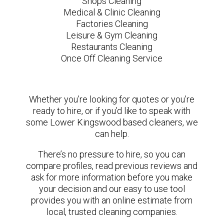
Shops Cleaning
Medical & Clinic Cleaning
Factories Cleaning
Leisure & Gym Cleaning
Restaurants Cleaning
Once Off Cleaning Service
Whether you’re looking for quotes or you’re
ready to hire, or if you’d like to speak with
some Lower Kingswood based cleaners, we
can help.
There’s no pressure to hire, so you can
compare profiles, read previous reviews and
ask for more information before you make
your decision and our easy to use tool
provides you with an online estimate from
local, trusted cleaning companies.