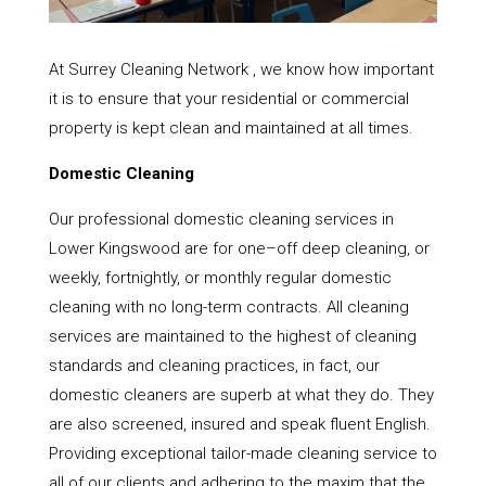
At Surrey Cleaning Network , we know how important
it is to ensure that your residential or commercial
property is kept clean and maintained at all times.
Domestic Cleaning
Our professional domestic cleaning services in
Lower Kingswood are for one–off deep cleaning, or
weekly, fortnightly, or monthly regular domestic
cleaning with no long-term contracts. All cleaning
services are maintained to the highest of cleaning
standards and cleaning practices, in fact, our
domestic cleaners are superb at what they do. They
are also screened, insured and speak fluent English.
Providing exceptional tailor-made cleaning service to
all of our clients and adhering to the maxim that the