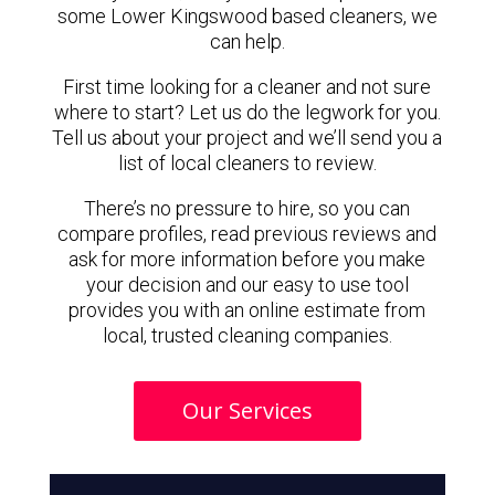
some Lower Kingswood based cleaners, we
can help.
First time looking for a cleaner and not sure
where to start? Let us do the legwork for you.
Tell us about your project and we’ll send you a
list of local cleaners to review.
There’s no pressure to hire, so you can
compare profiles, read previous reviews and
ask for more information before you make
your decision and our easy to use tool
provides you with an online estimate from
local, trusted cleaning companies.
Our Services