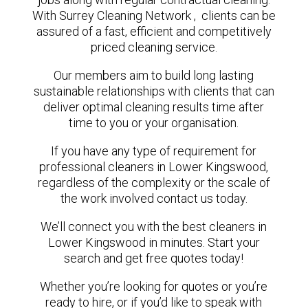
With Surrey Cleaning Network , clients can be
assured of a fast, efficient and competitively
priced cleaning service.
Our members aim to build long lasting
sustainable relationships with clients that can
deliver optimal cleaning results time after
time to you or your organisation.
If you have any type of requirement for
professional cleaners in Lower Kingswood,
regardless of the complexity or the scale of
the work involved contact us today.
We’ll connect you with the best cleaners in
Lower Kingswood in minutes. Start your
search and get free quotes today!
Whether you’re looking for quotes or you’re
ready to hire, or if you’d like to speak with