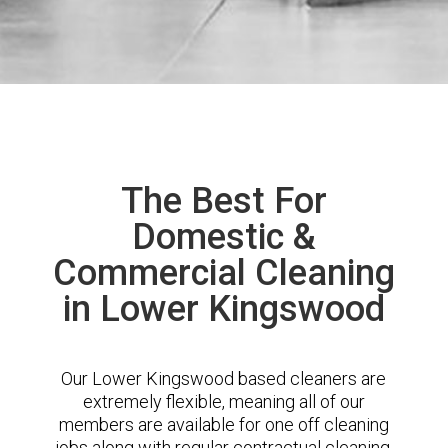
The Best For
Domestic &
Commercial Cleaning
in Lower Kingswood
Our Lower Kingswood based cleaners are
extremely flexible, meaning all of our
members are available for one off cleaning
jobs along with regular contractual cleaning.