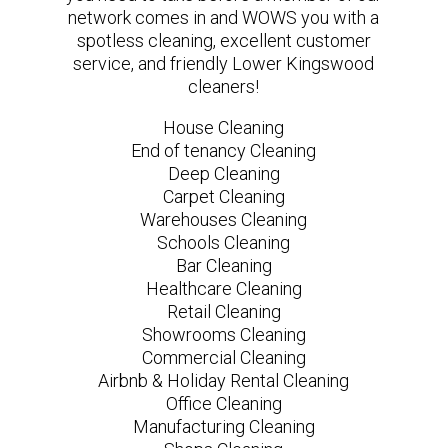
network comes in and WOWS you with a
spotless cleaning, excellent customer
service, and friendly Lower Kingswood
cleaners!
House Cleaning
End of tenancy Cleaning
Deep Cleaning
Carpet Cleaning
Warehouses Cleaning
Schools Cleaning
Bar Cleaning
Healthcare Cleaning
Retail Cleaning
Showrooms Cleaning
Commercial Cleaning
Airbnb & Holiday Rental Cleaning
Office Cleaning
Manufacturing Cleaning