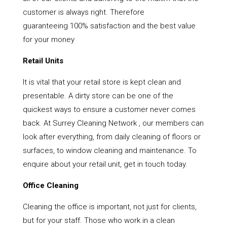
customer is always right. Therefore
guaranteeing 100% satisfaction and the best value
for your money
Retail Units
It is vital that your retail store is kept clean and
presentable. A dirty store can be one of the
quickest ways to ensure a customer never comes
back. At Surrey Cleaning Network , our members can
look after everything, from daily cleaning of floors or
surfaces, to window cleaning and maintenance. To
enquire about your retail unit, get in touch today.
Office Cleaning
Cleaning the office is important, not just for clients,
but for your staff. Those who work in a clean