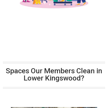
Spaces Our Members Clean in
Lower Kingswood?