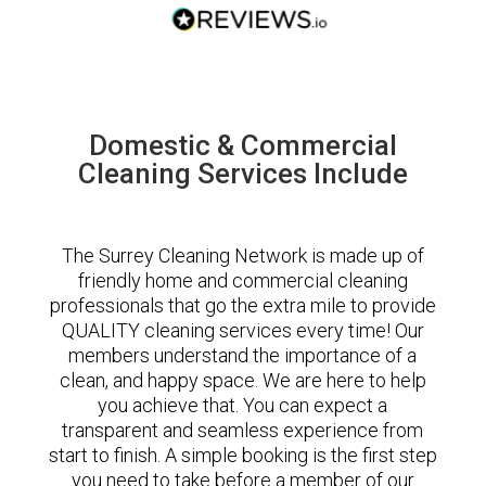
Domestic & Commercial
Cleaning Services Include
The Surrey Cleaning Network is made up of
friendly home and commercial cleaning
professionals that go the extra mile to provide
QUALITY cleaning services every time! Our
members understand the importance of a
clean, and happy space. We are here to help
you achieve that. You can expect a
transparent and seamless experience from
start to finish. A simple booking is the first step
you need to take before a member of our