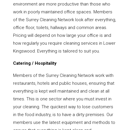
environment are more productive than those who
work in poorly maintained office spaces. Members
of the Surrey Cleaning Network look after everything,
office floor, toilets, hallways and common areas.
Pricing will depend on how large your office is and
how regularly you require cleaning services in Lower
Kingswood. Everything is tailored to suit you.
Catering / Hospitality
Members of the Surrey Cleaning Network work with
restaurants, hotels and public houses, ensuring that
everything is kept well maintained and clean at all
times. This is one sector where you must invest in
your cleaning. The quickest way to lose customers
in the food industry, is to have a dirty premises. Our
members use the latest equipment and methods to