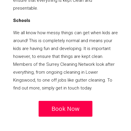
ensure that everything is kept clean and
presentable.
Schools
We all know how messy things can get when kids are
around! This is completely normal and means your
kids are having fun and developing. It is important
however, to ensure that things are kept clean.
Members of the Surrey Cleaning Network look after
everything, from ongoing cleaning in Lower
Kingswood, to one off jobs like gutter cleaning. To
find out more, simply get in touch today.
Book Now