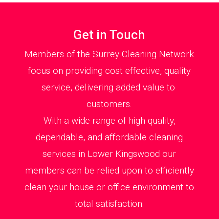
Get in Touch
Members of the Surrey Cleaning Network
focus on providing cost effective, quality
service, delivering added value to
customers.
With a wide range of high quality,
dependable, and affordable cleaning
services in Lower Kingswood our
members can be relied upon to efficiently
clean your house or office environment to
total satisfaction.