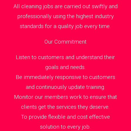
All cleaning jobs are carried out swiftly and
professionally using the highest industry
standards for a quality job every time.
Our Commitment
Listen to customers and understand their
goals and needs.
Be immediately responsive to customers
and continuously update training.
Monitor our members work to ensure that
clients get the services they deserve.
To provide flexible and cost effective
solution to every job.