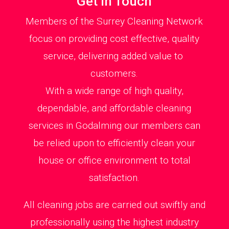
Get in Touch
Members of the Surrey Cleaning Network
focus on providing cost effective, quality
service, delivering added value to
customers.
With a wide range of high quality,
dependable, and affordable cleaning
services in Godalming our members can
be relied upon to efficiently clean your
house or office environment to total
satisfaction.
All cleaning jobs are carried out swiftly and
professionally using the highest industry