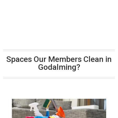
Spaces Our Members Clean in
Godalming?