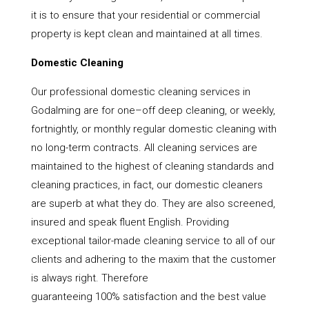
it is to ensure that your residential or commercial
property is kept clean and maintained at all times.
Domestic Cleaning
Our professional domestic cleaning services in
Godalming are for one–off deep cleaning, or weekly,
fortnightly, or monthly regular domestic cleaning with
no long-term contracts. All cleaning services are
maintained to the highest of cleaning standards and
cleaning practices, in fact, our domestic cleaners
are superb at what they do. They are also screened,
insured and speak fluent English. Providing
exceptional tailor-made cleaning service to all of our
clients and adhering to the maxim that the customer
is always right. Therefore
guaranteeing 100% satisfaction and the best value