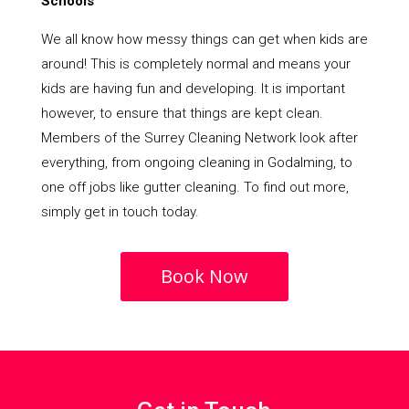
Schools
We all know how messy things can get when kids are
around! This is completely normal and means your
kids are having fun and developing. It is important
however, to ensure that things are kept clean.
Members of the Surrey Cleaning Network look after
everything, from ongoing cleaning in Godalming, to
one off jobs like gutter cleaning. To find out more,
simply get in touch today.
Book Now