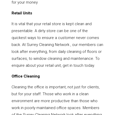
for your money
Retail Units
It is vital that your retail store is kept clean and
presentable. A dirty store can be one of the
quickest ways to ensure a customer never comes
back. At Surrey Cleaning Network , our members can
look after everything, from daily cleaning of floors or
surfaces, to window cleaning and maintenance. To
enquire about your retail unit, get in touch today.
Office Cleaning
Cleaning the office is important, not just for clients,
but for your staff. Those who work in a clean
environment are more productive than those who
work in poorly maintained office spaces. Members
of the Surrey Cleaning Network look after everything,