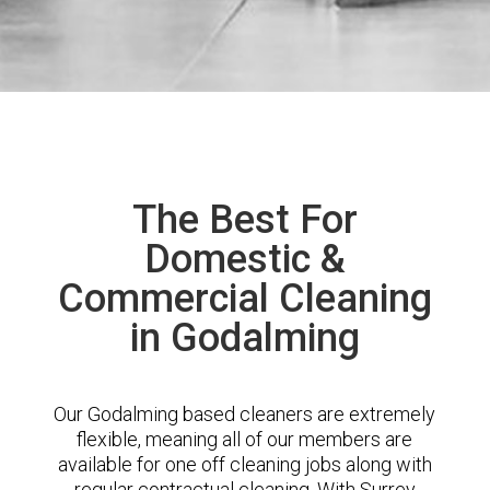
The Best For
Domestic &
Commercial Cleaning
in Godalming
Our Godalming based cleaners are extremely
flexible, meaning all of our members are
available for one off cleaning jobs along with
regular contractual cleaning. With Surrey