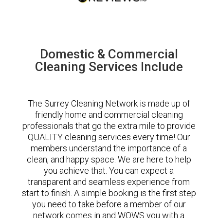
Domestic & Commercial
Cleaning Services Include
The Surrey Cleaning Network is made up of
friendly home and commercial cleaning
professionals that go the extra mile to provide
QUALITY cleaning services every time! Our
members understand the importance of a
clean, and happy space. We are here to help
you achieve that. You can expect a
transparent and seamless experience from
start to finish. A simple booking is the first step
you need to take before a member of our
network comes in and WOWS you with a