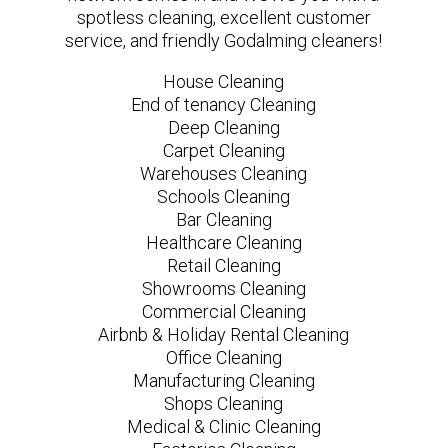
spotless cleaning, excellent customer
service, and friendly Godalming cleaners!
House Cleaning
End of tenancy Cleaning
Deep Cleaning
Carpet Cleaning
Warehouses Cleaning
Schools Cleaning
Bar Cleaning
Healthcare Cleaning
Retail Cleaning
Showrooms Cleaning
Commercial Cleaning
Airbnb & Holiday Rental Cleaning
Office Cleaning
Manufacturing Cleaning
Shops Cleaning
Medical & Clinic Cleaning