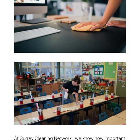
At Surrey Cleaning Network , we know how important