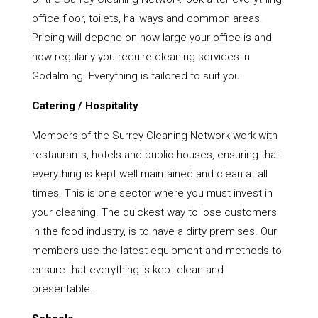
office floor, toilets, hallways and common areas.
Pricing will depend on how large your office is and
how regularly you require cleaning services in
Godalming. Everything is tailored to suit you.
Catering / Hospitality
Members of the Surrey Cleaning Network work with
restaurants, hotels and public houses, ensuring that
everything is kept well maintained and clean at all
times. This is one sector where you must invest in
your cleaning. The quickest way to lose customers
in the food industry, is to have a dirty premises. Our
members use the latest equipment and methods to
ensure that everything is kept clean and
presentable.