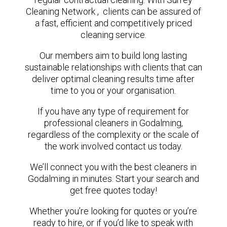
Cleaning Network , clients can be assured of
a fast, efficient and competitively priced
cleaning service.
Our members aim to build long lasting
sustainable relationships with clients that can
deliver optimal cleaning results time after
time to you or your organisation.
If you have any type of requirement for
professional cleaners in Godalming,
regardless of the complexity or the scale of
the work involved contact us today.
We’ll connect you with the best cleaners in
Godalming in minutes. Start your search and
get free quotes today!
Whether you’re looking for quotes or you’re
ready to hire, or if you’d like to speak with