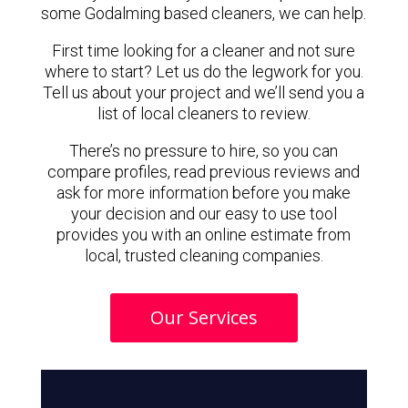
some Godalming based cleaners, we can help.
First time looking for a cleaner and not sure
where to start? Let us do the legwork for you.
Tell us about your project and we’ll send you a
list of local cleaners to review.
There’s no pressure to hire, so you can
compare profiles, read previous reviews and
ask for more information before you make
your decision and our easy to use tool
provides you with an online estimate from
local, trusted cleaning companies.
Our Services