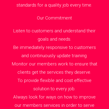
standards for a quality job every time.
Our Commitment
Listen to customers and understand their
goals and needs.
Be immediately responsive to customers
and continuously update training.
Monitor our members work to ensure that
clients get the services they deserve.
To provide flexible and cost effective
solution to every job.
Always look for ways on how to improve
our members services in order to serve