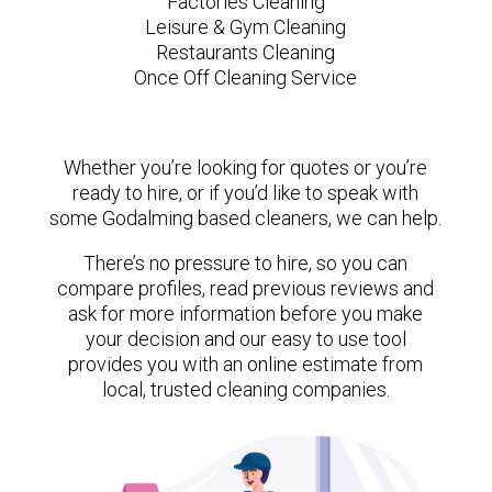
Factories Cleaning
Leisure & Gym Cleaning
Restaurants Cleaning
Once Off Cleaning Service
Whether you’re looking for quotes or you’re
ready to hire, or if you’d like to speak with
some Godalming based cleaners, we can help.
There’s no pressure to hire, so you can
compare profiles, read previous reviews and
ask for more information before you make
your decision and our easy to use tool
provides you with an online estimate from
local, trusted cleaning companies.